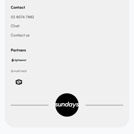
Contact
02 8074 7882
Chat
Contact us
Partners