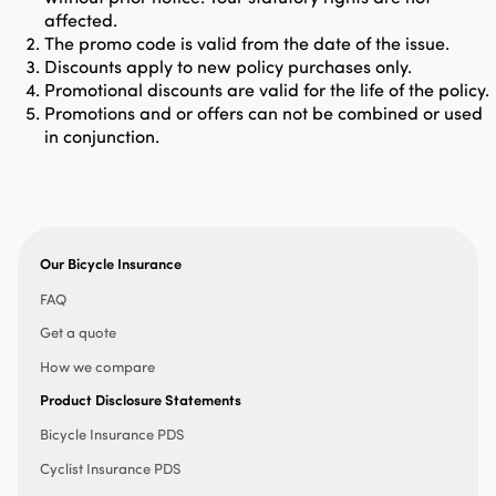
affected.
The promo code is valid from the date of the issue.
Discounts apply to new policy purchases only.
Promotional discounts are valid for the life of the policy.
Promotions and or offers can not be combined or used
in conjunction.
Our Bicycle Insurance
FAQ
Get a quote
How we compare
Product Disclosure Statements
Bicycle Insurance PDS
Cyclist Insurance PDS