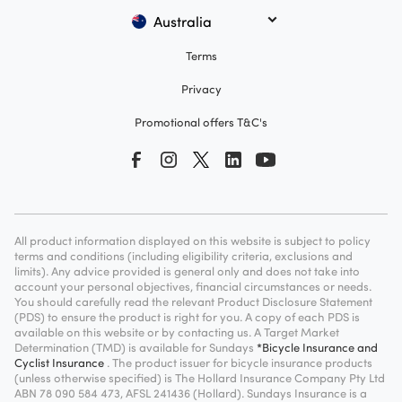
Australia
Terms
Privacy
Promotional offers T&C's
All product information displayed on this website is subject to policy
terms and conditions (including eligibility criteria, exclusions and
limits). Any advice provided is general only and does not take into
account your personal objectives, financial circumstances or needs.
You should carefully read the relevant Product Disclosure Statement
(PDS) to ensure the product is right for you. A copy of each PDS is
available on this website or by contacting us. A Target Market
Determination (TMD) is available for Sundays
*Bicycle Insurance and
Cyclist Insurance
. The product issuer for bicycle insurance products
(unless otherwise specified) is The Hollard Insurance Company Pty Ltd
ABN 78 090 584 473, AFSL 241436 (Hollard). Sundays Insurance is a