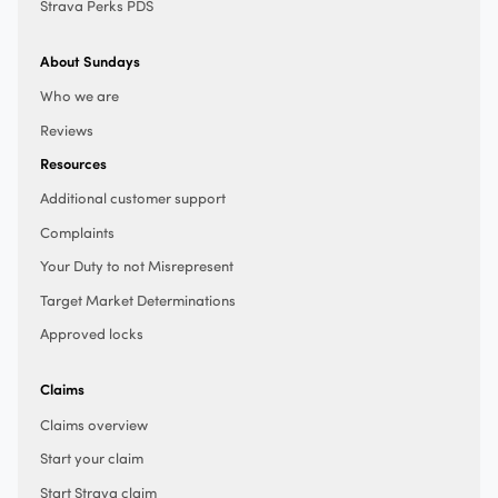
Strava Perks PDS
About Sundays
Who we are
Reviews
Resources
Additional customer support
Complaints
Your Duty to not Misrepresent
Target Market Determinations
Approved locks
Claims
Claims overview
Start your claim
Start Strava claim