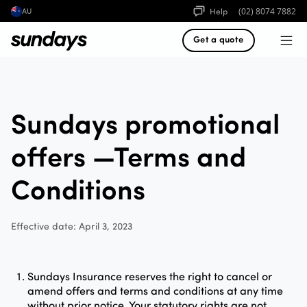
Help
(02) 8074 7882
AU
Get a quote
Sundays promotional
offers —Terms and
Conditions
Effective date: April 3, 2023
Sundays Insurance reserves the right to cancel or
amend offers and terms and conditions at any time
without prior notice. Your statutory rights are not